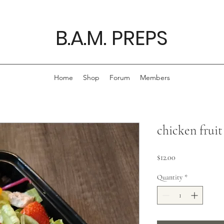
B.A.M. PREPS
Home
Shop
Forum
Members
chicken fruit
Price
$12.00
Quantity
*