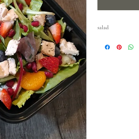
salad
keep refridgerated