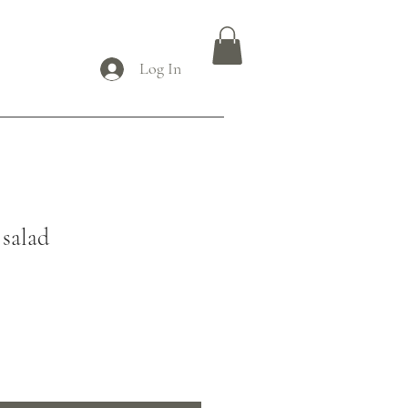
Log In
 salad